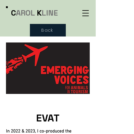
C
AROL
K
LINE
Back
EVAT
In 2022 & 2023, I co-produced the