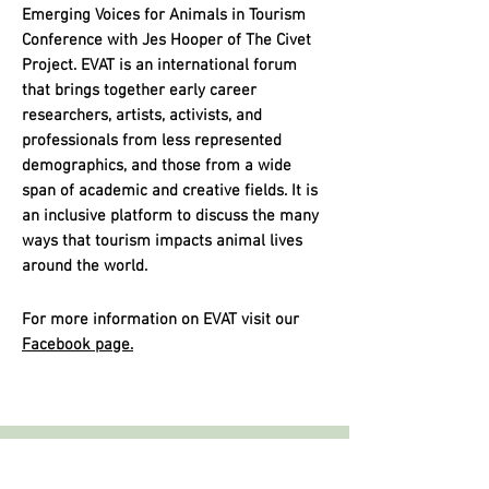
Emerging Voices for Animals in Tourism
Conference with Jes Hooper of The Civet
Project. EVAT is an international forum
that brings together early career
researchers, artists, activists, and
professionals from less represented
demographics, and those from a wide
span of academic and creative fields. It is
an inclusive platform to discuss the many
ways that tourism impacts animal lives
around the world.
For more information on EVAT visit our
Facebook page.