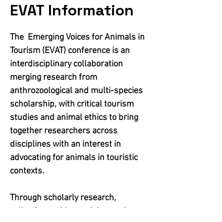
EVAT Information
The Emerging Voices for Animals in
Tourism (EVAT) conference is an
interdisciplinary collaboration
merging research from
anthrozoological and multi-species
scholarship, with critical tourism
studies and animal ethics to bring
together researchers across
disciplines with an interest in
advocating for animals in touristic
contexts.
Through scholarly research,
collective problem solving, and