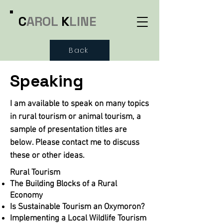
C
AROL
K
LINE
Back
Speaking
I am available to speak on many topics
in rural tourism or animal tourism, a
sample of presentation titles are
below. Please contact me to discuss
these or other ideas.
Rural Tourism
The Building Blocks of a Rural
Economy
Is Sustainable Tourism an Oxymoron?
Implementing a Local Wildlife Tourism