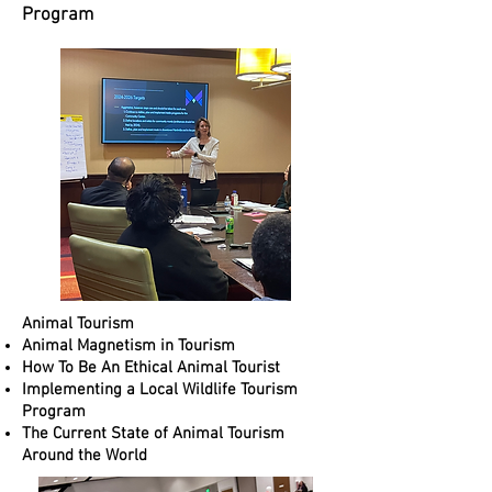
Program​​
Animal Tourism
Animal Magnetism in Tourism
How To Be An Ethical Animal Tourist
Implementing a Local Wildlife Tourism
Program
The Current State of Animal Tourism
Around the World​​