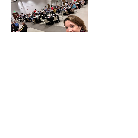
CONTACT
Phone:
(919) 306-1705